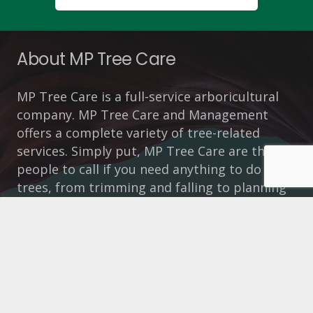
About MP Tree Care
MP Tree Care is a full-service arboricultural
company. MP Tree Care and Management
offers a complete variety of tree-related
services. Simply put, MP Tree Care are the
people to call if you need anything to do with
trees, from trimming and falling to planning
applications and tree safety reports.
How To Contact Us
https://www.mptreecare.co.uk/
Call 01925 292054