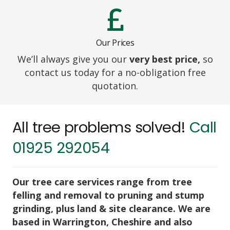
Our Prices
We’ll always give you our
very best price,
so
contact us today for a no-obligation free
quotation.
All tree problems solved!
Call
01925 292054
Our tree care services range from tree
felling and removal to pruning and stump
grinding, plus land & site clearance. We are
based in Warrington, Cheshire and also