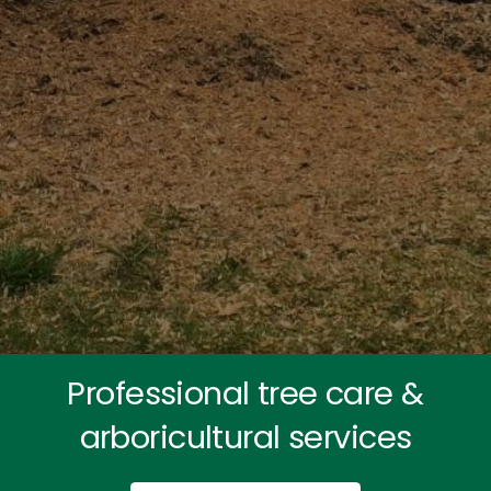
Professional tree care &
arboricultural services