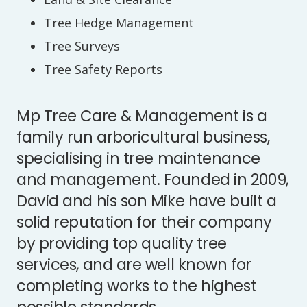
Tree Hedge Management
Tree Surveys
Tree Safety Reports
Mp Tree Care & Management is a
family run arboricultural business,
specialising in tree maintenance
and management. Founded in 2009,
David and his son Mike have built a
solid reputation for their company
by providing top quality tree
services, and are well known for
completing works to the highest