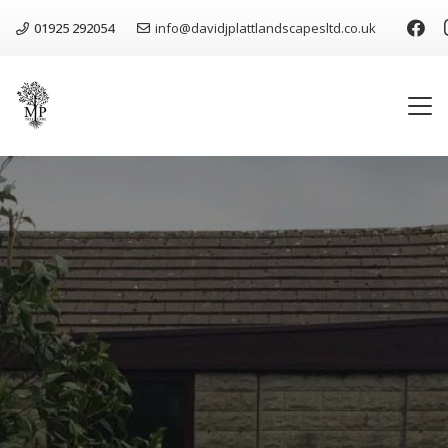
01925 292054
info@davidjplattlandscapesltd.co.uk