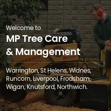
Welcome to
MP Tree Care
& Management
Warrington, St Helens, Widnes,
Runcorn, Liverpool, Frodsham,
Wigan, Knutsford, Northwich.