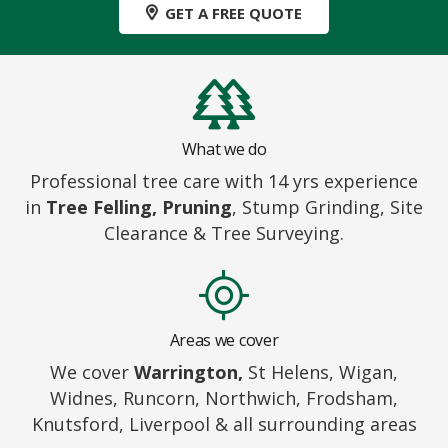
GET A FREE QUOTE
What we do
Professional tree care with 14 yrs experience
in
Tree Felling, Pruning
, Stump Grinding, Site
Clearance & Tree Surveying.
Areas we cover
We cover
Warrington,
St Helens, Wigan,
Widnes, Runcorn, Northwich, Frodsham,
Knutsford, Liverpool & all surrounding areas