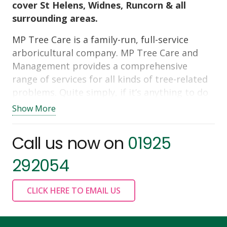
cover St Helens, Widnes, Runcorn & all
surrounding areas.
MP Tree Care is a family-run, full-service
arboricultural company. MP Tree Care and
Management provides a comprehensive
range of services for all kinds of tree-related
problems. Quite simply, if it’s anything to do
with trees from
tree pruning,
tree felling
,
Show More
tree stump grinding & removal
,
land or site
clearance
through to planning applications &
Call us now on
01925
tree safety reports – MP Tree Care are the
people for you! Our customers will tell you
292054
how good we are. You only have to look up
our reviews and you will see we get 5 stars
CLICK HERE TO EMAIL US
every time.
Contact us today for all your tree surgery