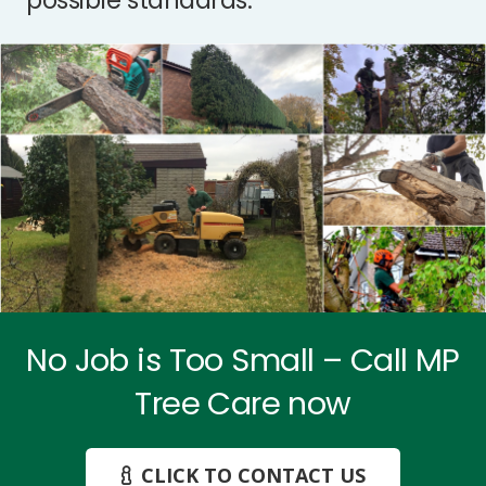
possible standards.
No Job is Too Small – Call MP
Tree Care now
CLICK TO CONTACT US