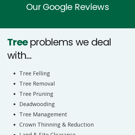
Our Google Reviews
requirements. You can rely on us to be
prompt.
Tree
problems we deal
with…
Tree Felling
Tree Removal
Tree Pruning
Deadwooding
Tree Management
Crown Thinning & Reduction
Land & Site Clearance