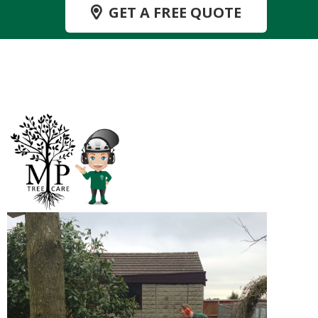
GET A FREE QUOTE