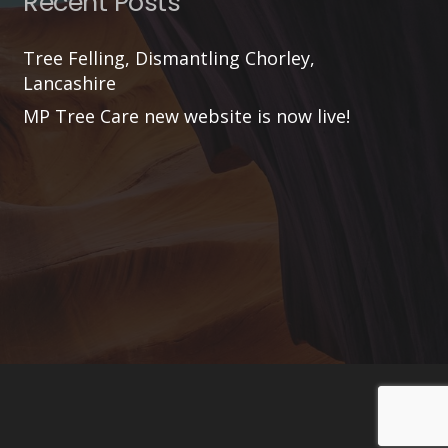
Recent Posts
Tree Felling, Dismantling Chorley,
Lancashire
MP Tree Care new website is now live!