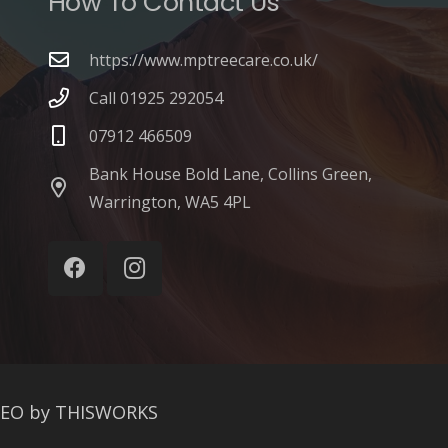
How To Contact Us
https://www.mptreecare.co.uk/
Call 01925 292054
07912 466509
Bank House Bold Lane, Collins Green,
Warrington, WA5 4PL
SEO by THISWORKS