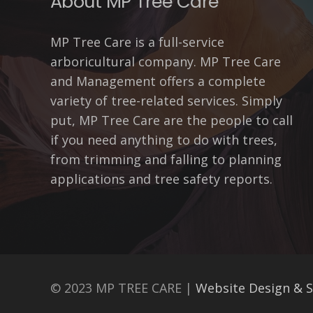
About MP Tree Care
MP Tree Care is a full-service
arboricultural company. MP Tree Care
and Management offers a complete
variety of tree-related services. Simply
put, MP Tree Care are the people to call
if you need anything to do with trees,
from trimming and falling to planning
applications and tree safety reports.
© 2023 MP TREE CARE |
Website Design & 