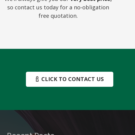
so contact us today for a no-obligation
free quotation.
CLICK TO CONTACT US