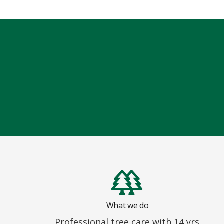
What we do
Professional tree care with 14 yrs