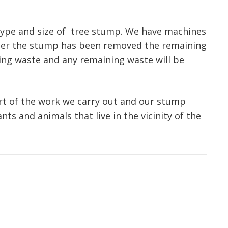
type and size of tree stump. We have machines
fter the stump has been removed the remaining
inding waste and any remaining waste will be
art of the work we carry out and our stump
nts and animals that live in the vicinity of the