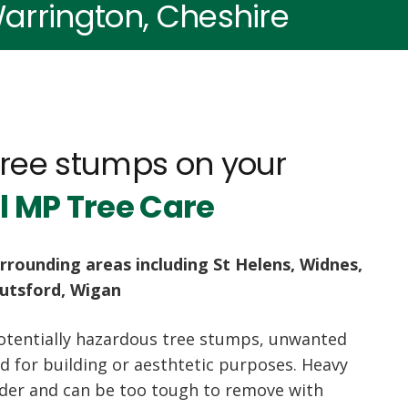
arrington, Cheshire
tree stumps on your
l MP Tree Care
rrounding areas including St Helens, Widnes,
nutsford, Wigan
otentially hazardous tree stumps, unwanted
 for building or aesthtetic purposes. Heavy
nder and can be too tough to remove with