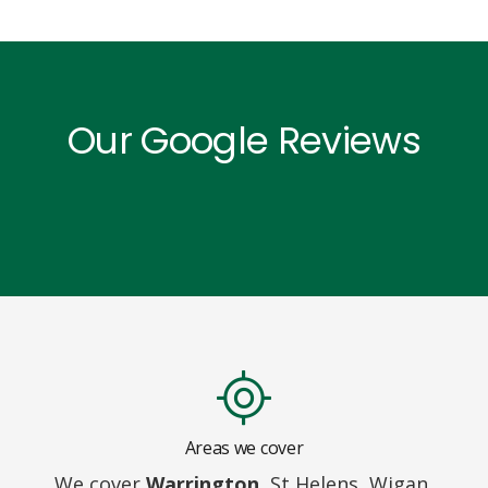
Our Google Reviews
Areas we cover
We cover
Warrington,
St Helens, Wigan,