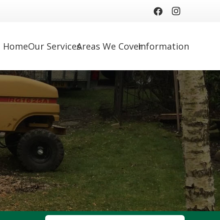
Home
Our Services
Areas We Cover
Information