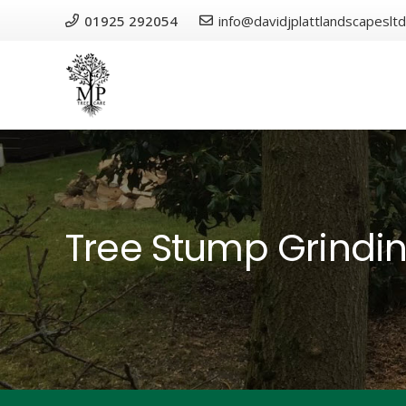
01925 292054
info@davidjplattlandscapesltd
Tree Stump Grindi