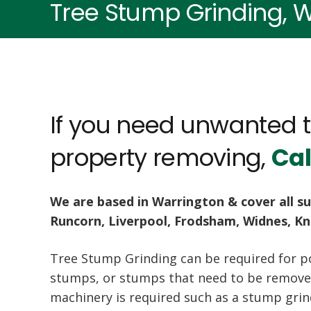
Tree Stump Grinding, W
If you need unwanted 
property removing,
Cal
We are based in Warrington & cover all su
Runcorn, Liverpool, Frodsham, Widnes, K
Tree Stump Grinding can be required for p
stumps, or stumps that need to be removed
machinery is required such as a stump gri