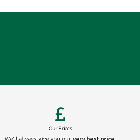
Our Prices
We’ll always give you our
very best price,