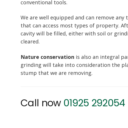
conventional tools.
We are well equipped and can remove any 
that can access most types of property. A
cavity will be filled, either with soil or gr
cleared.
Nature conservation
is also an integral p
grinding will take into consideration the pla
stump that we are removing.
Call now
01925 292054