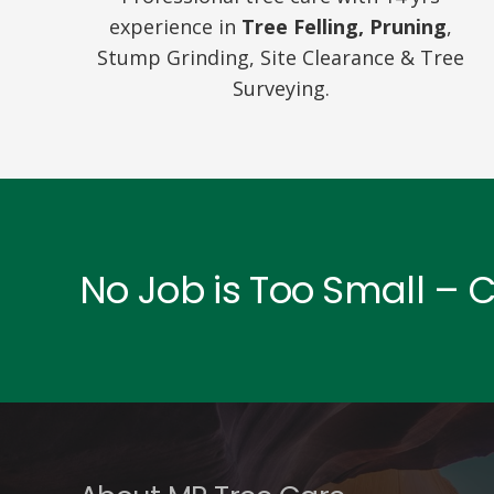
experience in
Tree Felling, Pruning
,
Stump Grinding, Site Clearance & Tree
Surveying.
No Job is Too Small – 