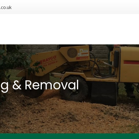
.co.uk
ng & Removal