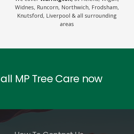
Widnes, Runcorn, Northwich, Frodsham,
Knutsford, Liverpool & all surrounding
areas
Call MP Tree Care now