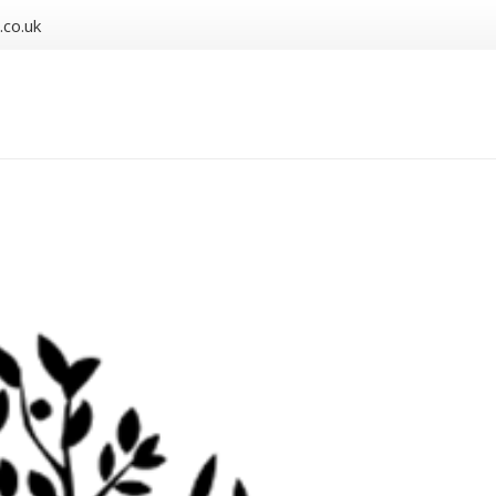
.co.uk