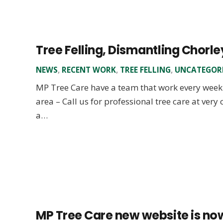
Tree Felling, Dismantling Chorle
NEWS
,
RECENT WORK
,
TREE FELLING
,
UNCATEGOR
MP Tree Care have a team that work every week 
area – Call us for professional tree care at very
a…
MP Tree Care new website is now