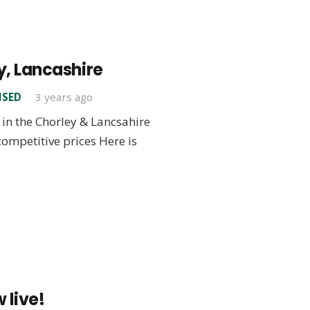
y, Lancashire
ISED
3 years ago
in the Chorley & Lancsahire
 competitive prices Here is
 live!