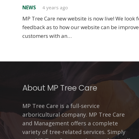
NEWS
4 years ago
MP Tree Care new website is now live! We look f
feedback as to how our website can be improve
customers with an…
About MP Tree Care
MP Tree Care is a full-service
arboricultural company. MP Tree Care
and Management offers a complete
variety of tree-related services. Simply