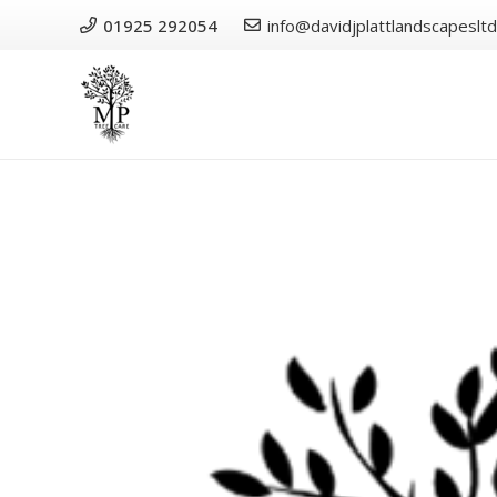
01925 292054
info@davidjplattlandscapesltd