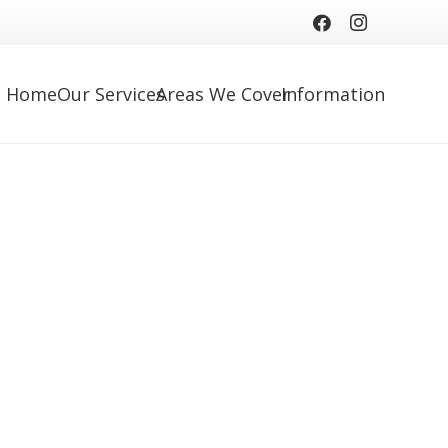
Home
Our Services
Areas We Cover
Information