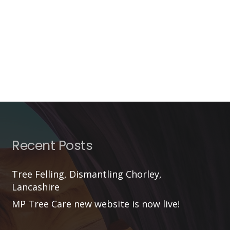
Recent Posts
Tree Felling, Dismantling Chorley,
Lancashire
MP Tree Care new website is now live!