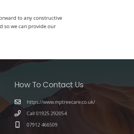
orward to any constructive
d so we can provide our
How To Contact Us
https://www.mptreecare.co.uk/
Call 01925 292054
07912 466509